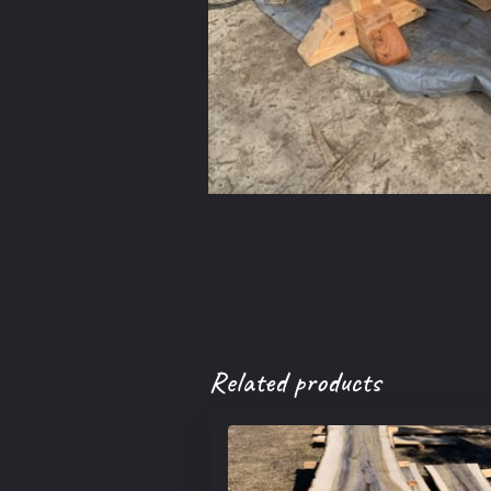
Related products