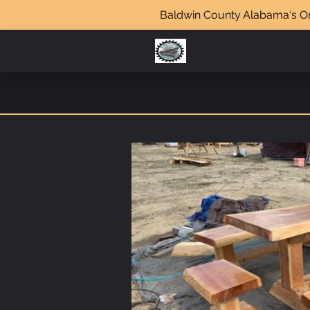
Baldwin County Alabama‘s Onl