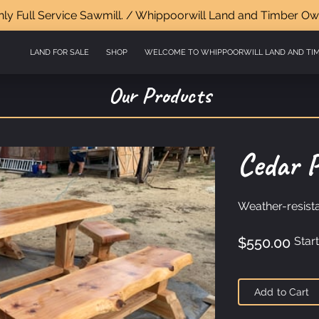
y Full Service Sawmill. / Whippoorwill Land and Timber Ow
LAND FOR SALE
SHOP
WELCOME TO WHIPPOORWILL LAND AND TI
VISIT US
GET IN TOUCH
FOLLOW US
CURRENT LISTINGS AND H
Our Products
Cedar P
Weather-resista
$550.00
Start
Add to Cart