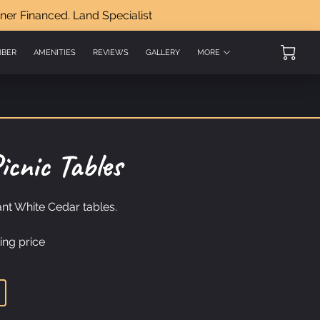
ner Financed. Land Specialist
MBER
AMENITIES
REVIEWS
GALLERY
MORE
OT LAND DEALS
icnic Tables
nt White Cedar tables.
ing price