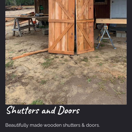
Shutters and Doors
Beautifully made wooden shutters & doors.